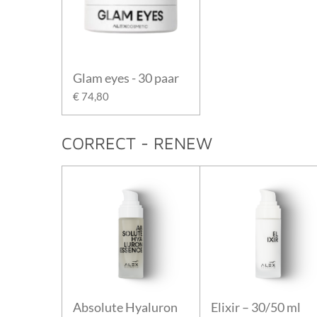
Glam eyes - 30 paar
€ 74,80
CORRECT - RENEW
Absolute Hyaluron
Elixir – 30/50 ml