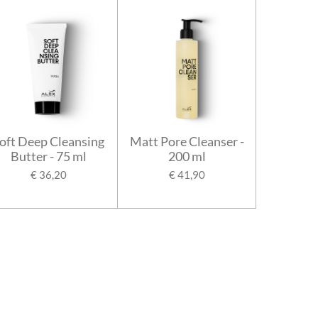
oft Deep Cleansing
Matt Pore Cleanser -
Butter - 75 ml
200 ml
€ 36,20
€ 41,90