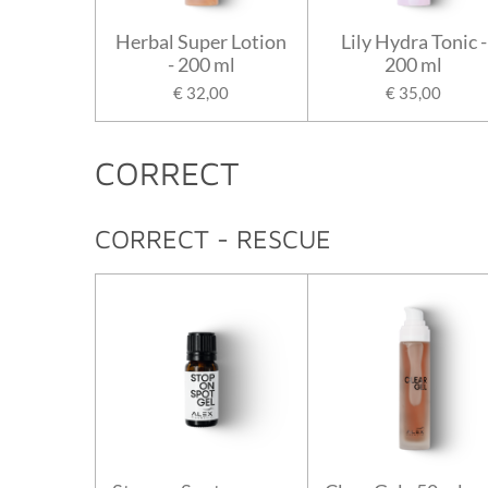
Herbal Super Lotion
Lily Hydra Tonic -
- 200 ml
200 ml
€ 32,00
€ 35,00
CORRECT
CORRECT - RESCUE