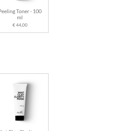
Peeling Toner - 100
ml
€ 44,00