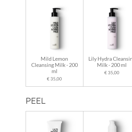
Mild Lemon
Lily Hydra Cleansi
Cleansing Milk - 200
Milk - 200 ml
ml
€ 35,00
€ 35,00
PEEL