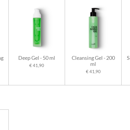
ng
Deep Gel - 50 ml
Cleansing Gel - 200
S
ml
€ 41,90
€ 41,90