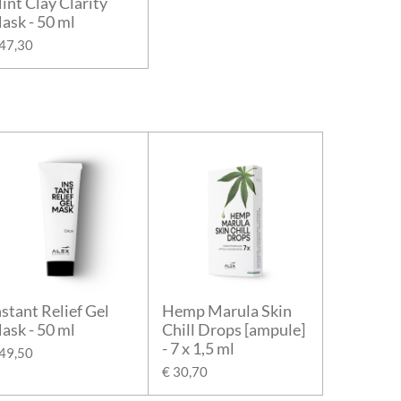
int Clay Clarity
ask - 50 ml
 47,30
nstant Relief Gel
Hemp Marula Skin
ask - 50 ml
Chill Drops [ampule]
- 7 x 1,5 ml
 49,50
€ 30,70