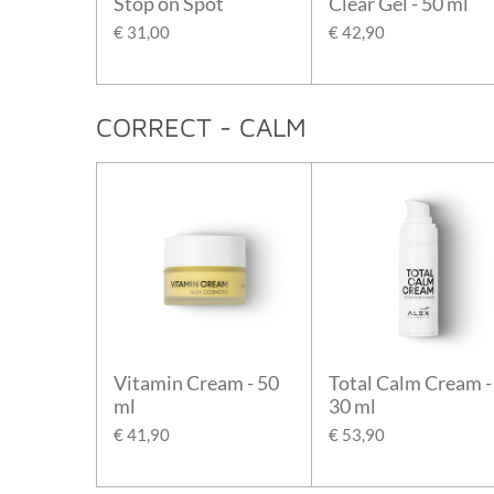
Stop on Spot
Clear Gel - 50 ml
€ 31,00
€ 42,90
CORRECT - CALM
Vitamin Cream - 50
Total Calm Cream -
ml
30 ml
€ 41,90
€ 53,90