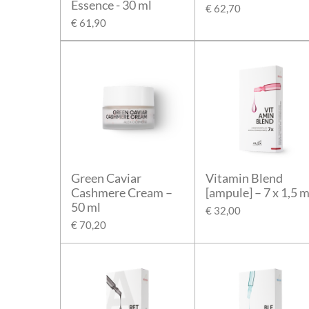
Essence - 30 ml
€ 62,70
€ 61,90
Green Caviar
Vitamin Blend
Cashmere Cream –
[ampule] – 7 x 1,5 m
50 ml
€ 32,00
€ 70,20