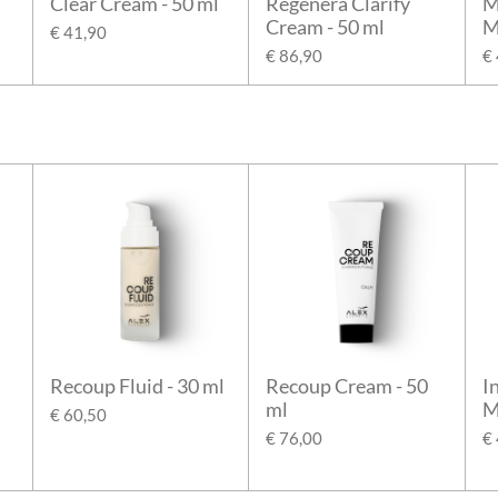
Clear Cream - 50 ml
Regenera Clarify
M
Cream - 50 ml
M
€ 41,90
€ 86,90
€
Recoup Fluid - 30 ml
Recoup Cream - 50
I
ml
M
€ 60,50
€ 76,00
€