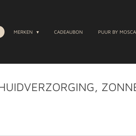
MERKEN
CADEAUBON
PUUR BY MOSC
HUIDVERZORGING, ZONN