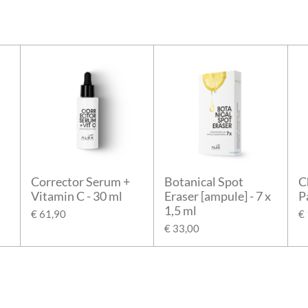
Corrector Serum +
Botanical Spot
C
Vitamin C - 30 ml
Eraser [ampule] - 7 x
P
1,5 ml
€ 61,90
€
€ 33,00