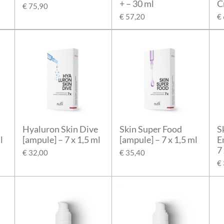
+ – 30 ml
C
€ 75,90
€ 57,20
€
Hyaluron Skin Dive
Skin Super Food
S
l
[ampule] – 7 x 1,5 ml
[ampule] – 7 x 1,5 ml
E
7
€ 32,00
€ 35,40
€